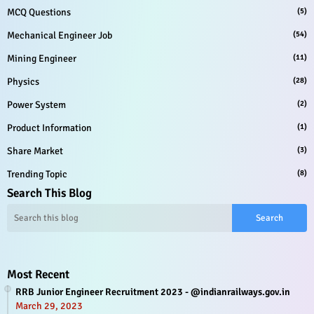
MCQ Questions
(5)
Mechanical Engineer Job
(54)
Mining Engineer
(11)
Physics
(28)
Power System
(2)
Product Information
(1)
Share Market
(3)
Trending Topic
(8)
Search This Blog
Most Recent
RRB Junior Engineer Recruitment 2023 - @indianrailways.gov.in
March 29, 2023