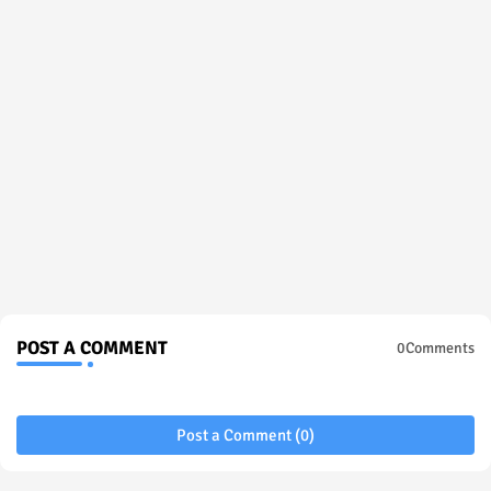
POST A COMMENT
0Comments
Post a Comment (0)