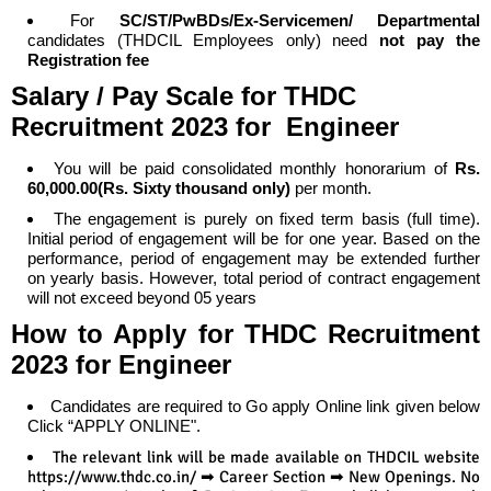
For
SC/ST/PwBDs/Ex-Servicemen/ Departmental
candidates (THDCIL Employees only) need
not pay the
Registration fee
Salary / Pay Scale
for
THDC
Recruitment 2023 for Engineer
You will be paid consolidated monthly honorarium of
Rs.
60,000.00(Rs. Sixty thousand only)
per month.
The engagement is purely on fixed term basis (full time).
Initial period of engagement will be for one year. Based on the
performance, period of engagement may be extended further
on yearly basis. However, total period of contract engagement
will not exceed beyond 05 years
How to Apply
for
THDC Recruitment
2023 for Engineer
Candidates are required to Go apply Online link given below
Click “APPLY ONLINE".
The relevant link will be made available on THDCIL website
https://www.thdc.co.in/ ➡ Career Section ➡ New Openings. No