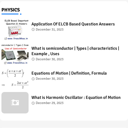
PHYSICS
Application Of ELCB Based Question Answers
December 31, 2023
What is semiconductor | Types | characteristics |
Example , Uses
December 30, 2023
Equations of Motion | Definition, Formula
December 30, 2023
What is Harmonic Oscillator : Equation of Motion
December 29, 2023