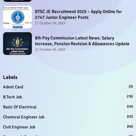
BTSC JE Recruitment 2025 – Apply Online for
2747 Junior Engineer Posts
October 05, 2025
8th Pay Commission Latest News: Salary
Increase, Pension Revision & Allowances Update
October 05, 2025
Labels
Admit Card
(3)
B.Tech Job
(78)
Basic Of Electrical
(10)
Chemical Engineer Job
(22)
Civil Engineer Job
(50)