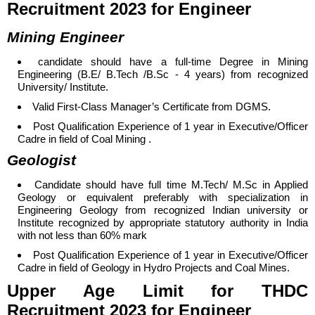
Recruitment 2023 for Engineer
Mining Engineer
candidate should have a f
ull-time Degree in Mining
Engineering (B.E/ B.Tech /B.Sc - 4 years) from recognized
University/ Institute.
Valid First-Class Manager’s Certificate from DGMS.
Post Qualification Experience of 1 year in Executive/Officer
Cadre in field of Coal Mining .
Geologist
Candidate should have full time M.Tech/ M.Sc in Applied
Geology or equivalent preferably with specialization in
Engineering Geology from recognized Indian university or
Institute recognized by appropriate statutory authority in India
with not less than 60% mark
Post Qualification Experience of 1 year in Executive/Officer
Cadre in field of Geology in Hydro Projects and Coal Mines.
Upper Age Limit
for
THDC
Recruitment 2023 for Engineer