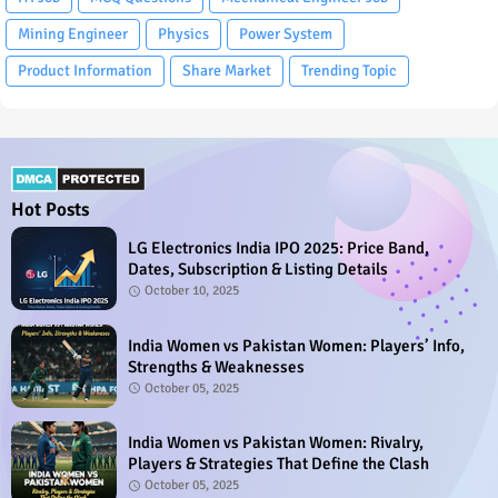
Mining Engineer
Physics
Power System
Product Information
Share Market
Trending Topic
Hot Posts
LG Electronics India IPO 2025: Price Band,
Dates, Subscription & Listing Details
October 10, 2025
India Women vs Pakistan Women: Players’ Info,
Strengths & Weaknesses
October 05, 2025
India Women vs Pakistan Women: Rivalry,
Players & Strategies That Define the Clash
October 05, 2025