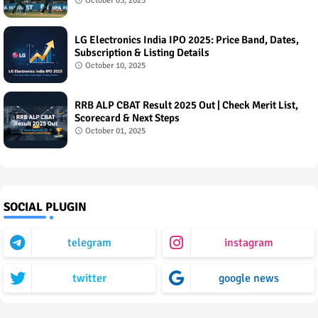
October 05, 2025
LG Electronics India IPO 2025: Price Band, Dates,
Subscription & Listing Details
October 10, 2025
RRB ALP CBAT Result 2025 Out | Check Merit List,
Scorecard & Next Steps
October 01, 2025
SOCIAL PLUGIN
telegram
instagram
twitter
google news