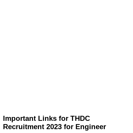
Important Links
for
THDC
Recruitment 2023 for Engineer