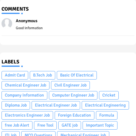
COMMENTS
Anonymous
Good information
LABELS
Admit Card
B.Tech Job
Basic Of Electrical
Chemical Engineer Job
Civil Engineer Job
Company Information
Computer Engineer Job
Cricket
Diploma Job
Electrical Engineer Job
Electrical Engineering
Electronics Engineer Job
Foreign Education
Formula
free Job Alert
Free Tool
GATE job
Important Topic
ITI Job
MCQ Questions
Mechanical Engineer Job