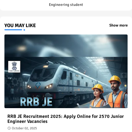
Engineering student
YOU MAY LIKE
Show more
RRB JE Recruitment 2025: Apply Online for 2570 Junior
Engineer Vacancies
October 02, 2025