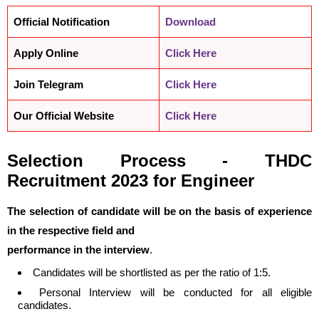
Official Notification
Download
Apply Online
Click Here
Join Telegram
Click Here
Our Official Website
Click Here
Selection Process -
THDC
Recruitment 2023 for Engineer
The selection of candidate will be on the basis of experience
in the respective field and
performance in the interview
.
Candidates will be shortlisted as per the ratio of 1:5.
Personal Interview will be conducted for all eligible
candidates.