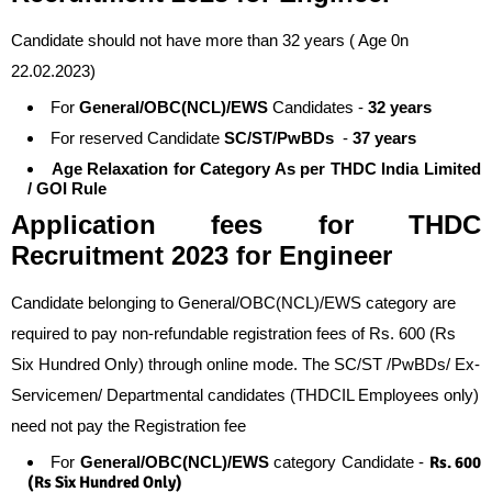
Candidate should not have more than 32 years ( Age 0n
22.02.2023)
For
General/OBC(NCL)/EWS
Candidates -
32 years
For reserved Candidate
SC/ST/PwBDs
-
37 years
Age Relaxation for Category As per THDC India Limited
/ GOI Rule
Application fees
for
THDC
Recruitment 2023 for Engineer
Candidate belonging to General/OBC(NCL)/EWS category are
required to pay non-refundable registration fees of Rs. 600 (Rs
Six Hundred Only) through online mode. The SC/ST /PwBDs/ Ex-
Servicemen/ Departmental candidates (THDCIL Employees only)
need not pay the Registration fee
For
General/OBC(NCL)/EWS
category Candidate -
Rs. 600
(Rs Six Hundred Only)