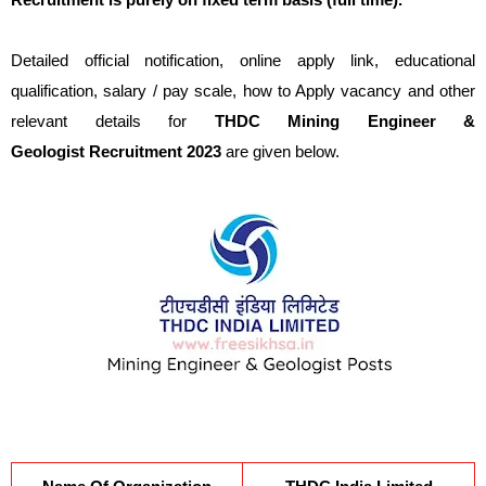
Detailed official notification, online apply link, educational
qualification, salary / pay scale, how to Apply vacancy and other
relevant details for
THDC
Mining Engineer &
Geologist
Recruitment 2023
are given below.