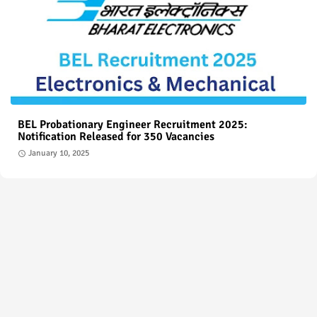
BEL Probationary Engineer Recruitment 2025:
Notification Released for 350 Vacancies
January 10, 2025