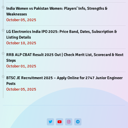
India Women vs Pakistan Women: Players’ Info, Strengths &
Weaknesses
October 05, 2025
LG Electronics India IPO 2025: Price Band, Dates, Subscription &
Listing Details
October 10, 2025
RRB ALP CBAT Result 2025 Out | Check Merit List, Scorecard & Next
Steps
October 01, 2025
BTSC JE Recruitment 2025 – Apply Online for 2747 Junior Engineer
Posts
October 05, 2025