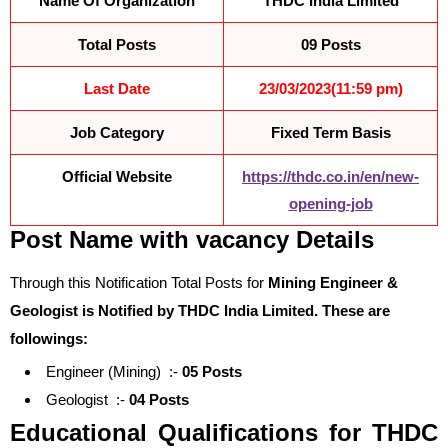
Name Of Organization
THDC India Limited
Total Posts
09 Posts
Last Date
23/03/2023(11:59 pm)
Job Category
Fixed Term Basis
Official Website
https://thdc.co.in/en/new-
opening-job
Post Name with vacancy Details
Through this Notification Total Posts for
Mining Engineer &
Geologist is Notified by
THDC India Limited
. These are
followings:
Engineer (Mining) :-
05 Posts
Geologist :-
04 Posts
Educational Qualifications for
THDC