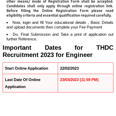
other means/ mode of Registration Form shall be accepted.
Candidates shall only apply through online registration link.
Before filling the Online Registration Form please read
eligibility criteria and essential qualification required carefully.
Now, login and fill Your educational details , Basic Details
and upload documents then complete your Fee Payment
Do, Final Submission and Take a print of application out
further Reference.
Important Dates
for
THDC
Recruitment 2023 for Engineer
Start Online Application
22/02/2023
Last Date Of Online
23/03/2023 (11:59 PM)
Application