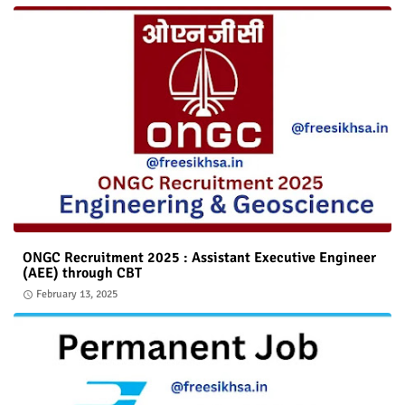
ONGC Recruitment 2025 : Assistant Executive Engineer
(AEE) through CBT
February 13, 2025