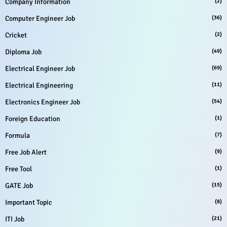
Company Information
(2)
Computer Engineer Job
(36)
Cricket
(2)
Diploma Job
(49)
Electrical Engineer Job
(69)
Electrical Engineering
(11)
Electronics Engineer Job
(54)
Foreign Education
(1)
Formula
(7)
Free Job Alert
(9)
Free Tool
(1)
GATE Job
(15)
Important Topic
(8)
ITI Job
(21)