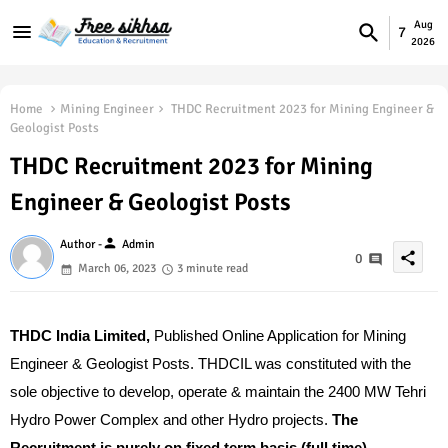
Aug
7
2026
Home
Mining Engineer
THDC Recruitment 2023 for Mining Engineer &
Geologist Posts
THDC Recruitment 2023 for Mining
Engineer & Geologist Posts
person
Author -
Admin
share
0
March 06, 2023
3 minute read
THDC India Limited,
Published Online Application f
or Mining
Engineer & Geologist Posts.
THDCIL was constituted with the
sole objective to develop, operate & maintain the 2400 MW Tehri
Hydro Power Complex and other Hydro projects.
The
Recruitment is purely on fixed term basis (full time).