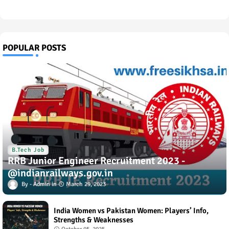
POPULAR POSTS
B.Tech Job
RRB Junior Engineer Recruitment 2023 -
@indianrailways.gov.in
Admin
March 29, 2023
India Women vs Pakistan Women: Players’ Info,
Strengths & Weaknesses