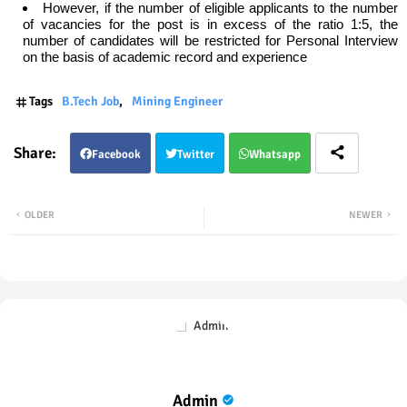
However, if the number of eligible applicants to the number
of vacancies for the post is in excess of the ratio 1:5, the
number of candidates will be restricted for Personal Interview
on the basis of academic record and experience
Tags
B.Tech Job
Mining Engineer
Facebook
Twitter
Whatsapp
OLDER
NEWER
Admin