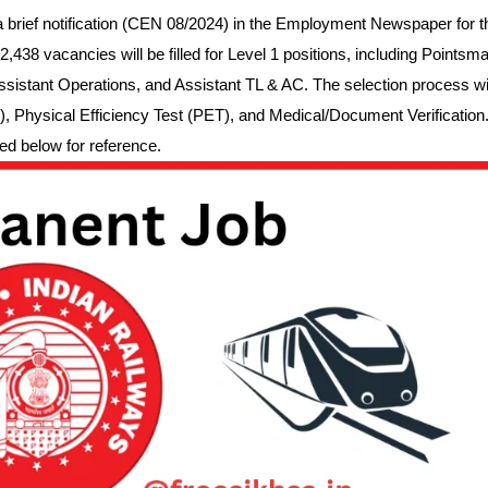
brief notification (CEN 08/2024) in the Employment Newspaper for t
438 vacancies will be filled for Level 1 positions, including Pointsma
ssistant Operations, and Assistant TL & AC. The selection process wil
, Physical Efficiency Test (PET), and Medical/Document Verification
ed below for reference.