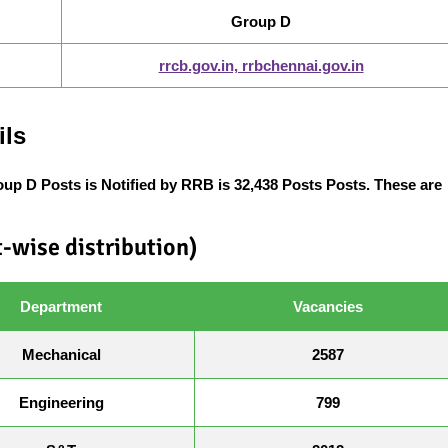
Group D
rrcb.gov.in, rrbchennai.gov.in
ils
oup D Posts
is Notified by RRB is 32,438 Posts Posts. These are
-wise distribution)
Department
Vacancies
Mechanical
2587
Engineering
799