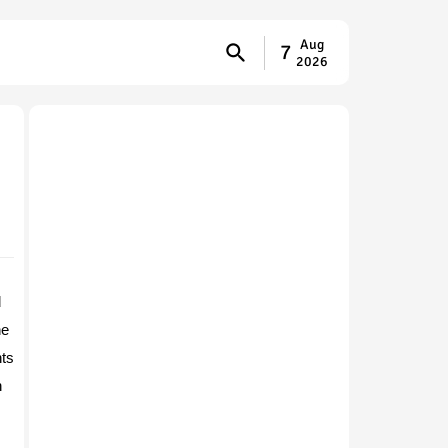
Aug
7
2026
d
he
nts
h