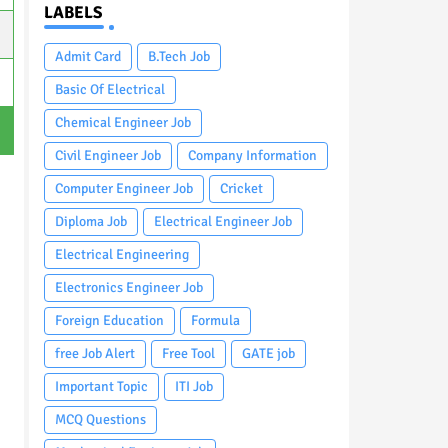
LABELS
Admit Card
B.Tech Job
Basic Of Electrical
Chemical Engineer Job
Civil Engineer Job
Company Information
Computer Engineer Job
Cricket
Diploma Job
Electrical Engineer Job
Electrical Engineering
Electronics Engineer Job
Foreign Education
Formula
free Job Alert
Free Tool
GATE job
Important Topic
ITI Job
MCQ Questions