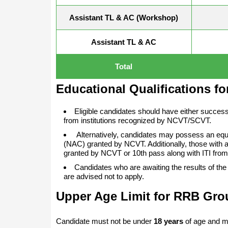
Assistant TL & AC (Workshop)
Assistant TL & AC
Total
Educational Qualifications f
Eligible candidates should have either success
from institutions recognized by NCVT/SCVT.
Alternatively, candidates may possess an equiv
(NAC) granted by NCVT. Additionally, those with a
granted by NCVT or 10th pass along with ITI from
Candidates who are awaiting the results of the 
are advised not to apply.
Upper Age Limit for RRB Gro
Candidate must not be under
18 years
of age and m