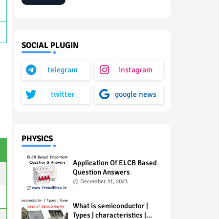
SOCIAL PLUGIN
telegram
instagram
twitter
google news
PHYSICS
Application Of ELCB Based
Question Answers
December 31, 2023
What is semiconductor |
Types | characteristics |