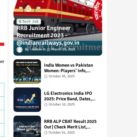
B.Tech Job
RRB Junior Engineer
Recruitment 2023 -
@indianrailways.gov.in
Admin
March 29, 2023
her
India Women vs Pakistan
Women: Players’ Info,
Strengths & Weaknesses
October 05, 2025
LG Electronics India IPO
2025: Price Band, Dates,
Subscription & Listing
October 10, 2025
Details
RRB ALP CBAT Result 2025
Out | Check Merit List,
Scorecard & Next Steps
October 01, 2025