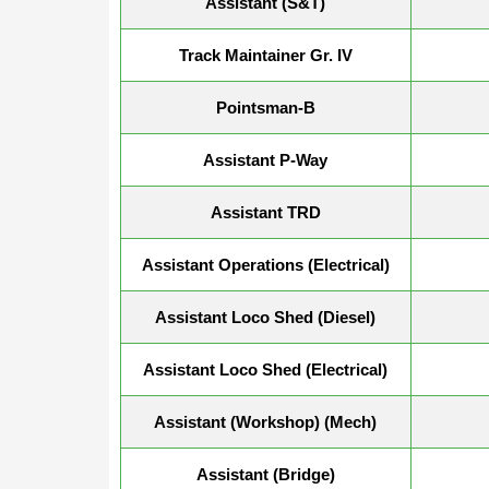
Assistant (S&T)
Track Maintainer Gr. IV
Pointsman-B
Assistant P-Way
Assistant TRD
Assistant Operations (Electrical)
Assistant Loco Shed (Diesel)
Assistant Loco Shed (Electrical)
Assistant (Workshop) (Mech)
Assistant (Bridge)