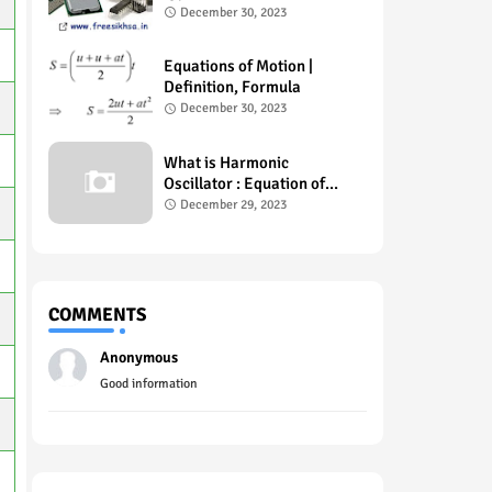
Example , Uses
December 30, 2023
Equations of Motion |
Definition, Formula
December 30, 2023
What is Harmonic
Oscillator : Equation of
Motion
December 29, 2023
COMMENTS
Anonymous
Good information