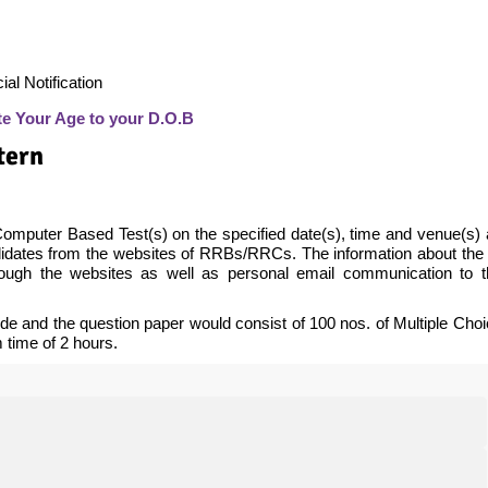
al Notification
te Your Age to your D.O.B
tern
 Computer Based Test(s) on the specified date(s), time and venue(s)
ndidates from the websites of RRBs/RRCs. The information about the
rough the websites as well as personal email communication to t
e and the question paper would consist of 100 nos. of Multiple Cho
time of 2 hours.