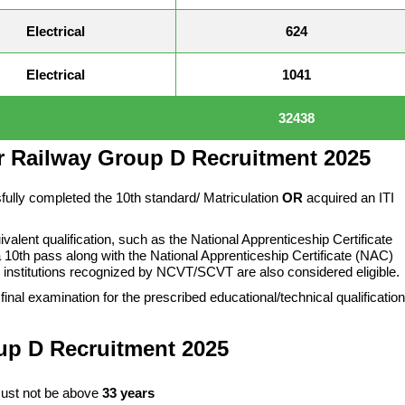
Electrical
624
Electrical
1041
32438
or Railway Group D Recruitment 2025
fully completed the 10th standard/ Matriculation
OR
acquired an ITI
alent qualification, such as the National Apprenticeship Certificate
 10th pass along with the National Apprenticeship Certificate (NAC)
 institutions recognized by NCVT/SCVT are also considered eligible.
final examination for the prescribed educational/technical qualification
up D
Recruitment 2025
ust not be above
33 years