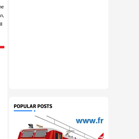
he
n,
l
.
POPULAR POSTS