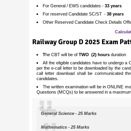
For General / EWS candidates -
33 years
For reserved Candidate SC/ST -
38 years
Other Reserved Candidate Check Details Offici
Calcula
Railway Group D 2025 Exam Pat
T
he CBT will be of
TWO (2) hours
duration
All the eligible candidates have to undergo a
per the e-call letter to be downloaded by the ca
call letter download shall be communicated th
candidates.
The written examination will be in ONLINE mod
Questions (MCQs) to be answered in a maximum 
General Science - 25 Marks
Mathematics - 25 Marks