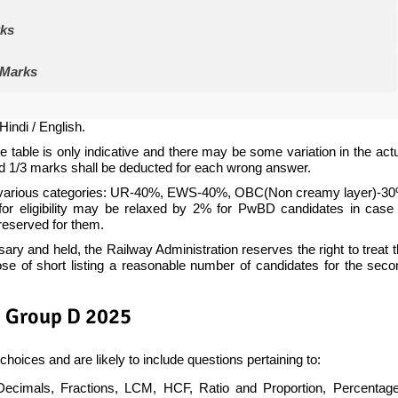
rks
 Marks
Hindi / English.
e table is only indicative and there may be some variation in the act
nd 1/3 marks shall be deducted for each wrong answer.
 in various categories: UR-40%, EWS-40%, OBC(Non creamy layer)-30
r eligibility may be relaxed by 2% for PwBD candidates in case 
reserved for them.
 and held, the Railway Administration reserves the right to treat 
pose of short listing a reasonable number of candidates for the sec
B Group D 2025
choices and are likely to include questions pertaining to:
mals, Fractions, LCM, HCF, Ratio and Proportion, Percentage