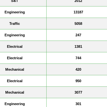
S&T
2012
Engineering
13187
Traffic
5058
Engineering
247
Electrical
1381
Electrical
744
Mechanical
420
Electrical
950
Mechanical
3077
Engineering
301