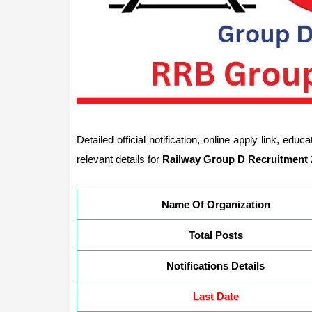
Detailed official notification, online apply link, edu
relevant details for
Railway Group D Recruitment 
Name Of Organization
Total Posts
Notifications Details
Last Date