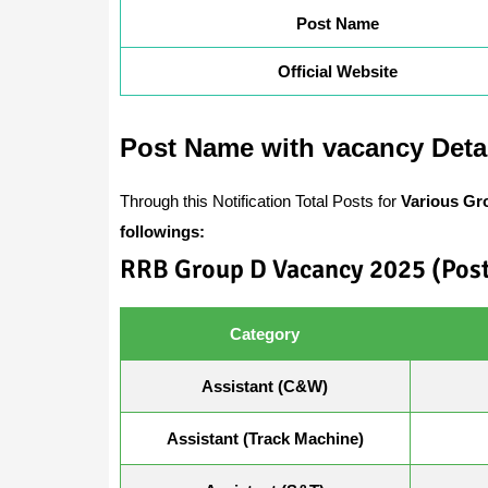
Post Name
Official Website
Post Name with vacancy Deta
Through this Notification Total Posts for
Various Gr
followings:
RRB Group D Vacancy 2025 (Post
Category
Assistant (C&W)
Assistant (Track Machine)