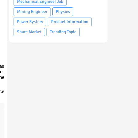
Mechanical Engineer Job
Mining Engineer
Physics
Power System
Product Information
Share Market
Trending Topic
 as
 e-
he
ice