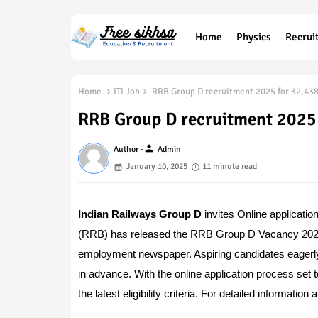
Home
Physics
Recrui
Home
ITI Job
RRB Group D recruitment 2025 for 32,438
RRB Group D recruitment 2025 
person
Author -
Admin
January 10, 2025
11 minute read
Indian Railways Group D
invites Online applicatio
(RRB) has released the RRB Group D Vacancy 2025 No
employment newspaper. Aspiring candidates eagerly 
in advance. With the online application process set to
the latest eligibility criteria. For detailed informat