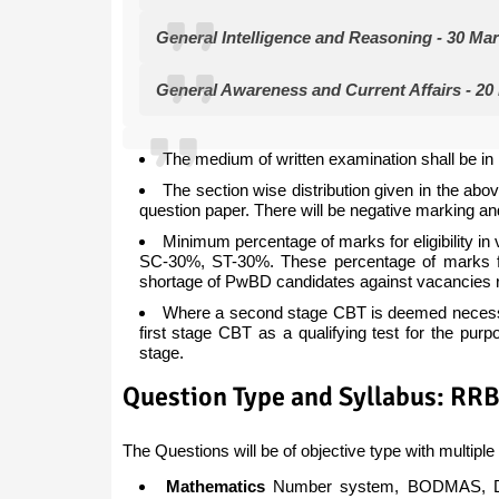
General Intelligence and Reasoning - 30 Ma
General Awareness and Current Affairs - 20
The medium of written examination shall be in 
The section wise distribution given in the abov
question paper. There will be negative marking a
Minimum percentage of marks for eligibility
SC-30%, ST-30%. These percentage of marks fo
shortage of PwBD candidates against vacancies 
Where a second stage CBT is deemed necessary
first stage CBT as a qualifying test for the pur
stage.
Question Type and Syllabus: RR
The Questions will be of objective type with multiple 
Mathematics
Number system, BODMAS, Deci