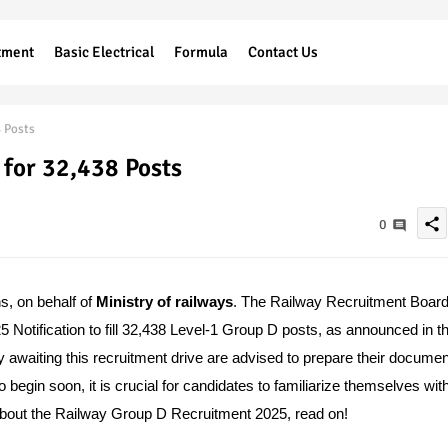
tment
Basic Electrical
Formula
Contact Us
 Posts
for 32,438 Posts
share
0
ns, on behalf of
Ministry of railways
.
The Railway Recruitment Boar
tification to fill 32,438 Level-1 Group D posts, as announced in t
awaiting this recruitment drive are advised to prepare their docume
 begin soon, it is crucial for candidates to familiarize themselves wit
ion about the Railway Group D Recruitment 2025, read on!