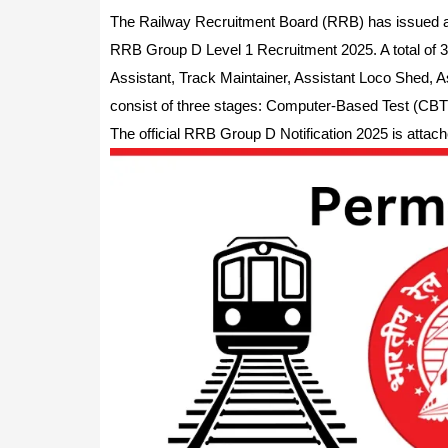
The Railway Recruitment Board (RRB) has issued a 
RRB Group D Level 1 Recruitment 2025. A total of 32,
Assistant, Track Maintainer, Assistant Loco Shed, A
consist of three stages: Computer-Based Test (CBT)
The official RRB Group D Notification 2025 is attach