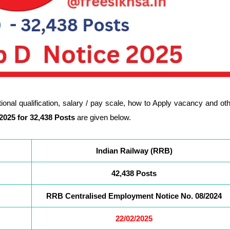
cational qualification, salary / pay scale, how to Apply vacancy and ot
2025 for
32,438
Posts
are given below.
Indian Railway (RRB)
42,438 Posts
RRB Centralised Employment Notice No. 08/2024
22/02/2025