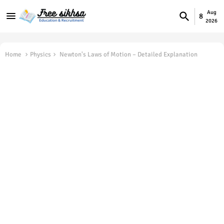
Aug
8
2026
Home
Physics
Newton's Laws of Motion – Detailed Explanation