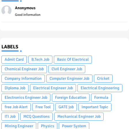
Anonymous
Good information
LABELS
Admit Card
B.Tech Job
Basic Of Electrical
Chemical Engineer Job
Civil Engineer Job
Company Information
Computer Engineer Job
Cricket
Diploma Job
Electrical Engineer Job
Electrical Engineering
Electronics Engineer Job
Foreign Education
Formula
free Job Alert
Free Tool
GATE job
Important Topic
ITI Job
MCQ Questions
Mechanical Engineer Job
Mining Engineer
Physics
Power System