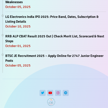
Weaknesses
October 05, 2025
LG Electronics India IPO 2025: Price Band, Dates, Subscription &
Listing Details
October 10, 2025
RRB ALP CBAT Result 2025 Out | Check Merit List, Scorecard & Next
Steps
October 01, 2025
BTSC JE Recruitment 2025 – Apply Online for 2747 Junior Engineer
Posts
October 05, 2025