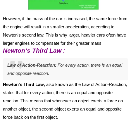
However, if the mass of the car is increased, the same force from
the engine will result in a smaller acceleration, according to
Newton's second law. This is why larger, heavier cars often have
larger engines to compensate for their greater mass.
Newton’s Third Law :
Law of Action-Reaction:
For
every action, there is an equal
and opposite reaction.
Newton's Third Law
, also known as the Law of Action-Reaction,
states that for every action, there is an equal and opposite
reaction. This means that whenever an object exerts a force on
another object, the second object exerts an equal and opposite
force back on the first object.