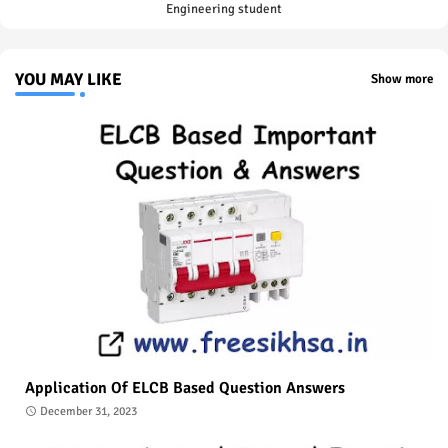
Engineering student
YOU MAY LIKE
Show more
Application Of ELCB Based Question Answers
December 31, 2023