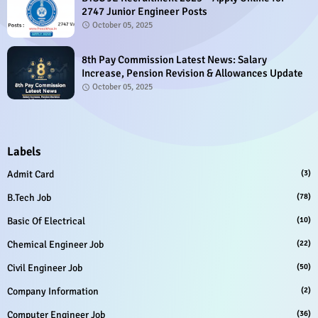
2747 Junior Engineer Posts
October 05, 2025
8th Pay Commission Latest News: Salary
Increase, Pension Revision & Allowances Update
October 05, 2025
Labels
Admit Card
(3)
B.Tech Job
(78)
Basic Of Electrical
(10)
Chemical Engineer Job
(22)
Civil Engineer Job
(50)
Company Information
(2)
Computer Engineer Job
(36)