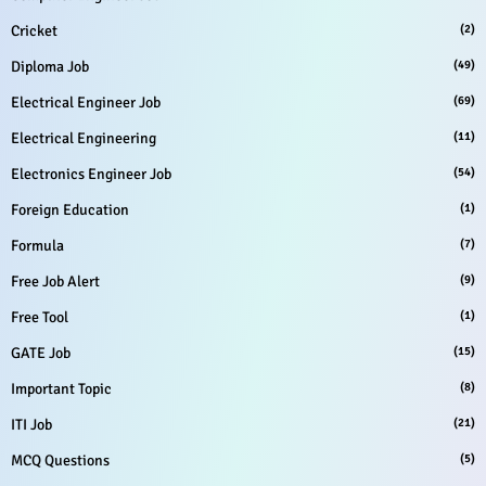
Cricket
(2)
Diploma Job
(49)
Electrical Engineer Job
(69)
Electrical Engineering
(11)
Electronics Engineer Job
(54)
Foreign Education
(1)
Formula
(7)
Free Job Alert
(9)
Free Tool
(1)
GATE Job
(15)
Important Topic
(8)
ITI Job
(21)
MCQ Questions
(5)