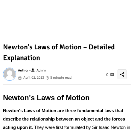
Newton's Laws of Motion – Detailed
Explanation
person
Author -
Admin
share
0
April 02, 2023
5 minute read
Newton's Laws of Motion
Newton's Laws of Motion are three fundamental laws that
describe the relationship between an object and the forces
acting upon it
. They were first formulated by Sir Isaac Newton in