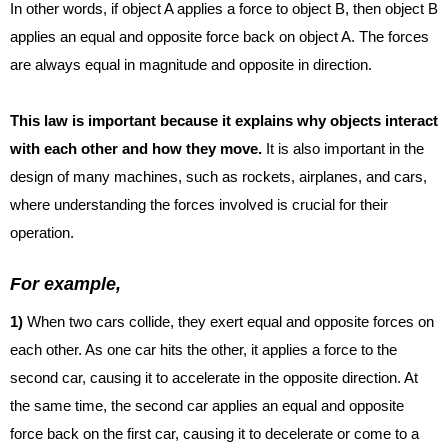
In other words, if object A applies a force to object B, then object B
applies an equal and opposite force back on object A. The forces
are always equal in magnitude and opposite in direction.
This law is important because it explains why objects interact
with each other and how they move.
It is also important in the
design of many machines, such as rockets, airplanes, and cars,
where understanding the forces involved is crucial for their
operation.
For example,
1)
When two cars collide, they exert equal and opposite forces on
each other. As one car hits the
other, it applies a force to the
second car, causing it to accelerate in the opposite direction. At
the same time, the second car applies an equal and opposite
force back on the first car, causing it to decelerate or come to a