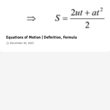
Equations of Motion | Definition, Formula
December 30, 2023