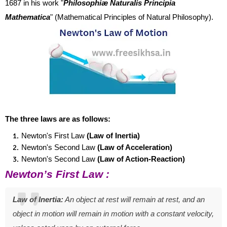
1687 in his work "
Philosophiæ Naturalis Principia
Mathematica
" (Mathematical Principles of Natural Philosophy).
The three laws are as follows:
Newton's First Law
(
Law of Inertia)
Newton's Second Law
(Law of Acceleration)
Newton's Second Law
(Law of Action-Reaction)
Newton’s First Law :
Law of Inertia:
An object at rest w
ill remain at rest, and an
object in motion will remain in motion with a constant velocity,