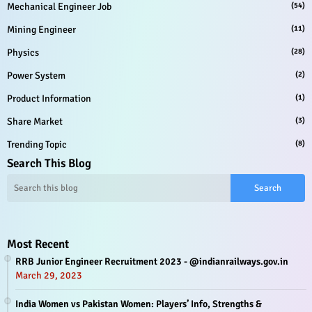
Mechanical Engineer Job
(54)
Mining Engineer
(11)
Physics
(28)
Power System
(2)
Product Information
(1)
Share Market
(3)
Trending Topic
(8)
Search This Blog
Most Recent
RRB Junior Engineer Recruitment 2023 - @indianrailways.gov.in
March 29, 2023
India Women vs Pakistan Women: Players’ Info, Strengths &