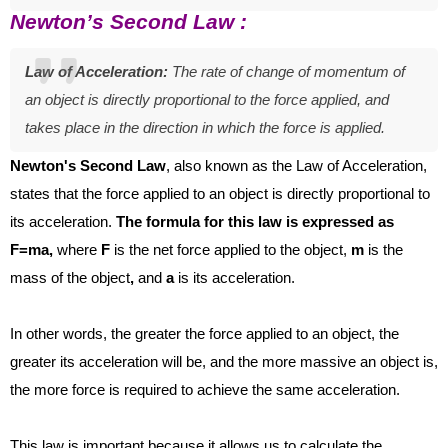
Newton’s Second Law :
Law of Acceleration:
The rate of change of momentum of
an object is directly proportional to the force applied, and
takes place in the direction in which the force is applied.
Newton's Second Law
, also known as the Law of Acceleration,
states that the force applied to an object is directly proportional to
its acceleration.
The formula for this law is expressed as
F=ma,
where
F
is the net force applied to the object,
m
is the
mass of the object
,
and
a
is its acceleration.
In other words, the greater the force applied to an object, the
greater its acceleration will be, and the more massive an object is,
the more force is required to achieve the same acceleration.
This law is important because it allows us to calculate the