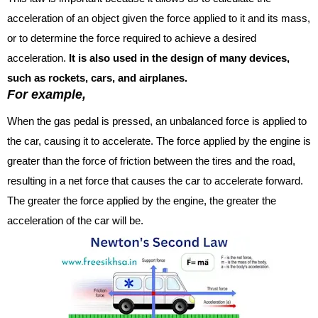
acceleration of an object given the force applied to it and its mass,
or to determine the force required to achieve a desired
acceleration.
It is also used in the design of many devices,
such as rockets, cars, and airplanes.
For example,
When the gas pedal is pressed, an unbalanced force is applied to
the car, causing it to accelerate. The force applied by the engine is
greater than the force of friction between the tires and the road,
resulting in a net force that causes the car to accelerate forward.
The greater the force applied by the engine, the greater the
acceleration of the car will be.