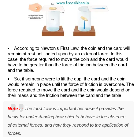
According to Newton's First Law, the coin and the card will
remain at rest until acted upon by an external force. In this
case, the force required to move the coin and the card would
have to be greater than the force of friction between the card
and the table.
So, if someone were to lift the cup, the card and the coin
would remain in place until the force of friction is overcome. The
force required to move the card and the coin would depend on
their mass and the friction between the card and the table
Note : -
The First Law is important because it provides the
basis for understanding how objects behave in the absence
of external forces, and how they respond to the application of
forces.