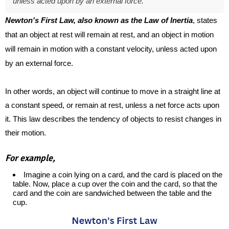
unless acted upon by an external force.
Newton's First Law, also known as the Law of Inertia
, states
that an object at rest will remain at rest, and an object in motion
will remain in motion with a constant velocity, unless acted upon
by an external force.
In other words, an object will continue to move in a straight line at
a constant speed, or remain at rest, unless a net force acts upon
it. This law describes the tendency of objects to resist changes in
their motion.
For example,
Imagine a coin lying on a card, and the card is placed on the
table. Now, place a cup over the coin and the card, so that the
card and the coin are sandwiched between the table and the
cup.