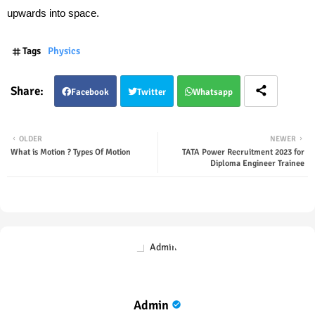
upwards into space.
Tags
Physics
Facebook
Twitter
Whatsapp
OLDER
NEWER
What is Motion ? Types Of Motion
TATA Power Recruitment 2023 for
Diploma Engineer Trainee
Admin