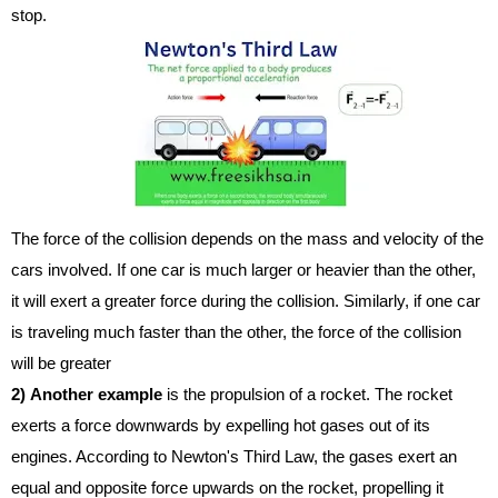
stop.
The force of the collision depends on the mass and velocity of the
cars involved. If one car is much larger or heavier than the other,
it will exert a greater force during the collision. Similarly, if one car
is traveling much faster than the other, the force of the collision
will be greater
2)
Another example
is the propulsion of a rocket. The rocket
exerts a force downwards by expelling hot gases out of its
engines. According to Newton's Third Law, the gases exert an
equal and opposite force upwards on the rocket, propelling it