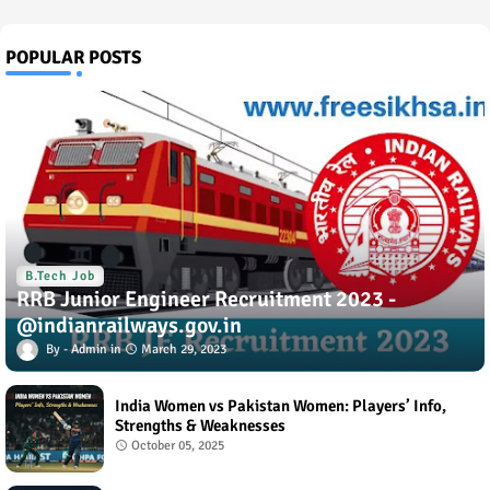
POPULAR POSTS
B.Tech Job
RRB Junior Engineer Recruitment 2023 -
@indianrailways.gov.in
Admin
March 29, 2023
India Women vs Pakistan Women: Players’ Info,
Strengths & Weaknesses
October 05, 2025