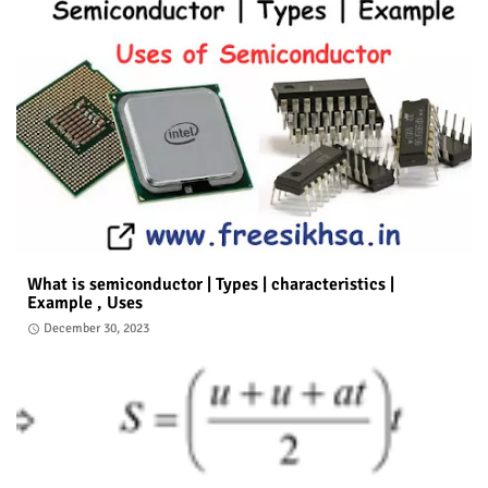
What is semiconductor | Types | characteristics |
Example , Uses
December 30, 2023