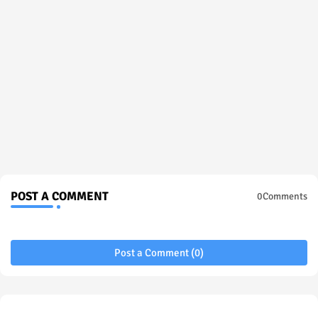
POST A COMMENT
0Comments
Post a Comment (0)