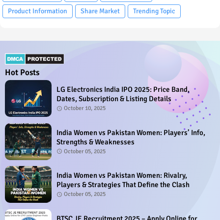
Product Information
Share Market
Trending Topic
Hot Posts
LG Electronics India IPO 2025: Price Band,
Dates, Subscription & Listing Details
October 10, 2025
India Women vs Pakistan Women: Players’ Info,
Strengths & Weaknesses
October 05, 2025
India Women vs Pakistan Women: Rivalry,
Players & Strategies That Define the Clash
October 05, 2025
BTSC JE Recruitment 2025 – Apply Online for