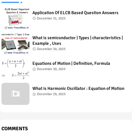
Application Of ELCB Based Question Answers
December 31, 2023
What is semiconductor | Types | characteristics |
Example , Uses
December 30, 2023
Equations of Motion | Definition, Formula
December 30, 2023
What is Harmonic Oscillator : Equation of Motion
December 29, 2023
COMMENTS