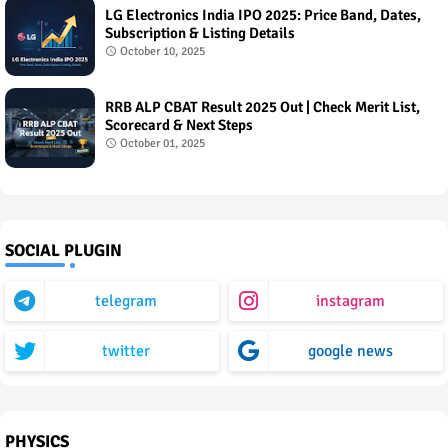
LG Electronics India IPO 2025: Price Band, Dates,
Subscription & Listing Details
October 10, 2025
RRB ALP CBAT Result 2025 Out | Check Merit List,
Scorecard & Next Steps
October 01, 2025
SOCIAL PLUGIN
telegram
instagram
twitter
google news
PHYSICS