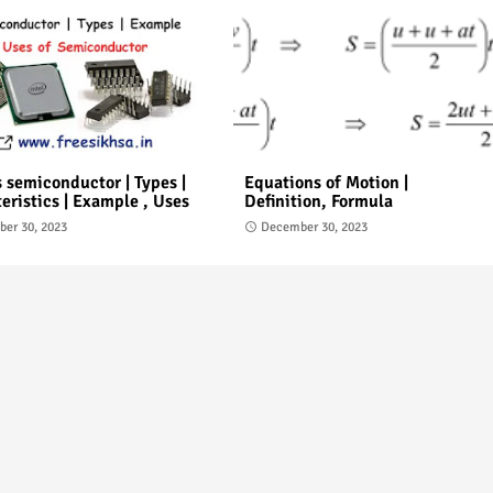
 semiconductor | Types |
Equations of Motion |
eristics | Example , Uses
Definition, Formula
er 30, 2023
December 30, 2023