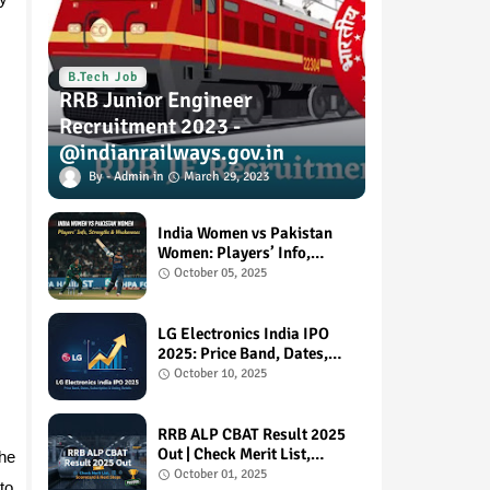
B.Tech Job
RRB Junior Engineer
Recruitment 2023 -
@indianrailways.gov.in
Admin
March 29, 2023
India Women vs Pakistan
Women: Players’ Info,
Strengths & Weaknesses
October 05, 2025
LG Electronics India IPO
2025: Price Band, Dates,
Subscription & Listing
October 10, 2025
Details
RRB ALP CBAT Result 2025
Out | Check Merit List,
the
Scorecard & Next Steps
October 01, 2025
to