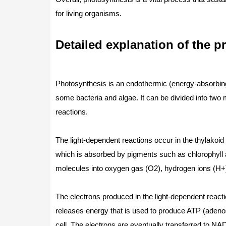
for living organisms.
Detailed explanation of the p
Photosynthesis is an endothermic (energy-absorbing) 
some bacteria and algae. It can be divided into two 
reactions.
The light-dependent reactions occur in the thylakoid
which is absorbed by pigments such as chlorophyll a
molecules into oxygen gas (O2), hydrogen ions (H+),
The electrons produced in the light-dependent reacti
releases energy that is used to produce ATP (adenos
cell. The electrons are eventually transferred to N