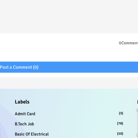
0Commen
Post a Comment (0)
Labels
Admit Card
(3)
B.Tech Job
(78)
Basic Of Electrical
(10)