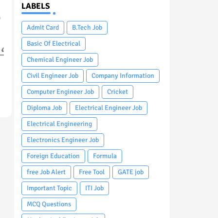
LABELS
Admit Card
B.Tech Job
Basic Of Electrical
Chemical Engineer Job
Civil Engineer Job
Company Information
Computer Engineer Job
Cricket
Diploma Job
Electrical Engineer Job
Electrical Engineering
Electronics Engineer Job
Foreign Education
Formula
free Job Alert
Free Tool
GATE job
Important Topic
ITI Job
MCQ Questions