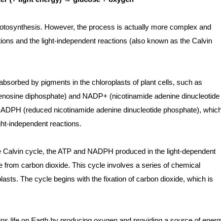
hotosynthesis. However, the process is actually more complex and
ions and the light-independent reactions (also known as the Calvin
 absorbed by pigments in the chloroplasts of plant cells, such as
denosine diphosphate) and NADP+ (nicotinamide adenine dinucleotide
NADPH (reduced nicotinamide adenine dinucleotide phosphate), whic
ght-independent reactions.
he Calvin cycle, the ATP and NADPH produced in the light-dependent
e from carbon dioxide. This cycle involves a series of chemical
lasts. The cycle begins with the fixation of carbon dioxide, which is
ains life on Earth by producing oxygen and providing a source of ener