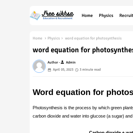
Home
Physics
Recrui
Home
Physics
word equation for photosynthesis
word equation for photosynthe
person
Author -
Admin
April 05, 2023
3 minute read
Word equation for photo
Photosynthesis is the process by which green plant
carbon dioxide and water into glucose (a sugar) and
Carbon dioxide + wat