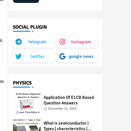
SOCIAL PLUGIN
r,
telegram
instagram
twitter
google news
as
PHYSICS
Application Of ELCB Based
Question Answers
December 31, 2023
What is semiconductor |
Types | characteristics |