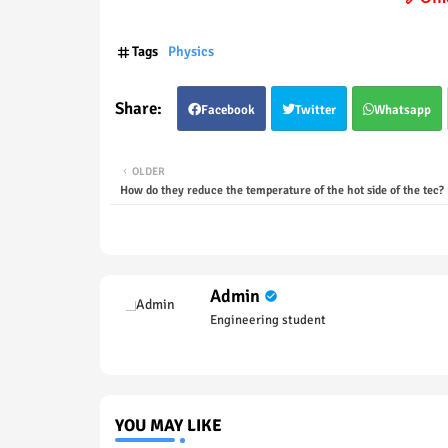
Tags
Physics
Facebook
Twitter
Whatsapp
OLDER
How do they reduce the temperature of the hot side of the tec?
Admin
Engineering student
YOU MAY LIKE