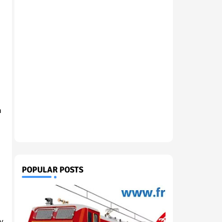
h
POPULAR POSTS
gy