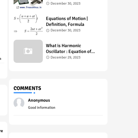
Example , Uses
December 30, 2023
Equations of Motion |
Definition, Formula
December 30, 2023
What is Harmonic
Oscillator : Equation of
Motion
December 29, 2023
a
COMMENTS
Anonymous
Good information
re