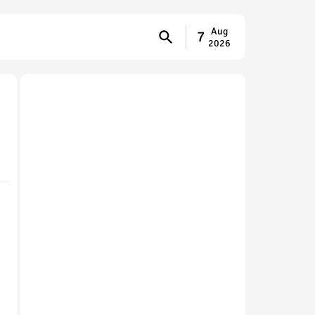
Aug
7
2026