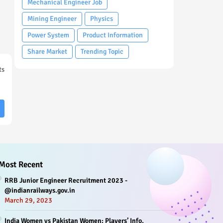
Mechanical Engineer Job
Mining Engineer
Physics
Power System
Product Information
Share Market
Trending Topic
ts
Most Recent
RRB Junior Engineer Recruitment 2023 -
@indianrailways.gov.in
March 29, 2023
India Women vs Pakistan Women: Players’ Info,