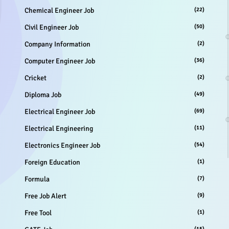
Chemical Engineer Job
(22)
Civil Engineer Job
(50)
Company Information
(2)
Computer Engineer Job
(36)
Cricket
(2)
Diploma Job
(49)
Electrical Engineer Job
(69)
Electrical Engineering
(11)
Electronics Engineer Job
(54)
Foreign Education
(1)
Formula
(7)
Free Job Alert
(9)
Free Tool
(1)
(15)