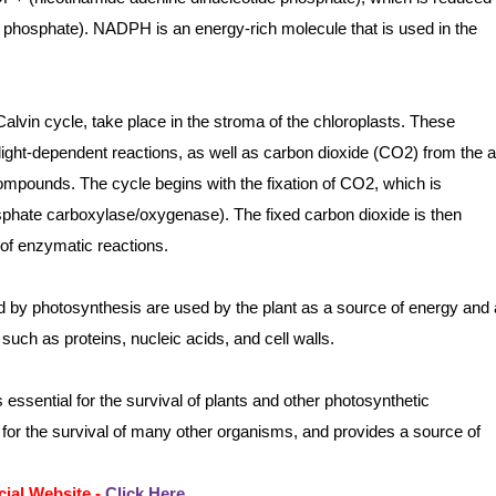
phosphate). NADPH is an energy-rich molecule that is used in the
alvin cycle, take place in the stroma of the chloroplasts. These
ght-dependent reactions, as well as carbon dioxide (CO2) from the ai
pounds. The cycle begins with the fixation of CO2, which is
phate carboxylase/oxygenase). The fixed carbon dioxide is then
of enzymatic reactions.
by photosynthesis are used by the plant as a source of energy and 
 such as proteins, nucleic acids, and cell walls.
essential for the survival of plants and other photosynthetic
for the survival of many other organisms, and provides a source of
cial Website -
Click Here