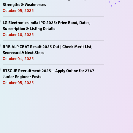
Strengths & Weaknesses
October 05, 2025
LG Electronics India IPO 2025: Price Band, Dates,
Subscription & Listing Details
October 10, 2025
RRB ALP CBAT Result 2025 Out | Check Merit List,
Scorecard & Next Steps
October 01, 2025
BTSC JE Recruitment 2025 – Apply Online for 2747
Junior Engineer Posts
October 05, 2025