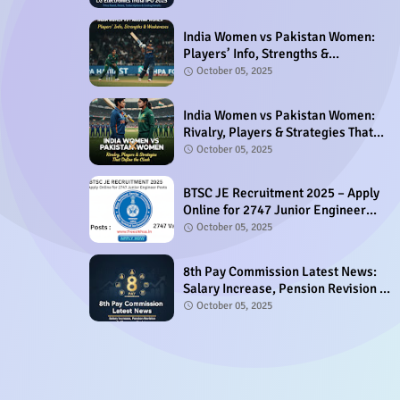
India Women vs Pakistan Women:
Players’ Info, Strengths &
Weaknesses
October 05, 2025
India Women vs Pakistan Women:
Rivalry, Players & Strategies That
Define the Clash
October 05, 2025
BTSC JE Recruitment 2025 – Apply
Online for 2747 Junior Engineer
Posts
October 05, 2025
8th Pay Commission Latest News:
Salary Increase, Pension Revision &
Allowances Update
October 05, 2025