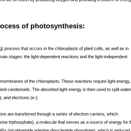
rocess of photosynthesis:
process that occurs in the chloroplasts of plant cells, as well as in
main stages: the light-dependent reactions and the light-independent
 membranes of the chloroplasts. These reactions require light energy,
nd carotenoids. The absorbed light energy is then used to split water
 and electrons (e-).
ons are transferred through a series of electron carriers, which
ine triphosphate), a molecule that serves as a source of energy for 
ADP+ (nicotinamide adenine dinucleotide phosphate), which is reduced 