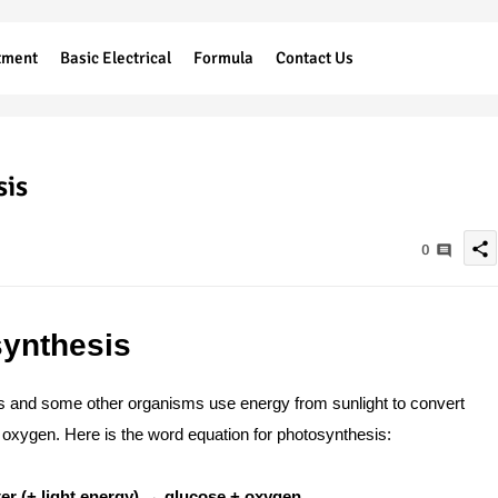
tment
Basic Electrical
Formula
Contact Us
sis
share
0
synthesis
s and some other organisms use energy from sunlight to convert
 oxygen. Here is the word equation for photosynthesis:
er (+ light energy) → glucose + oxygen