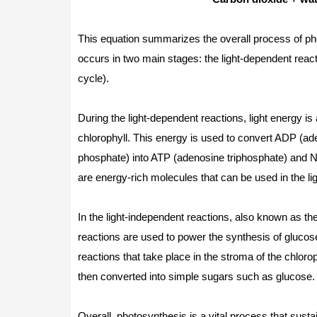
This equation summarizes the overall process of p
occurs in two main stages: the light-dependent react
cycle).
During the light-dependent reactions, light energy is
chlorophyll. This energy is used to convert ADP (a
phosphate) into ATP (adenosine triphosphate) and 
are energy-rich molecules that can be used in the li
In the light-independent reactions, also known as t
reactions are used to power the synthesis of glucos
reactions that take place in the stroma of the chlorop
then converted into simple sugars such as glucose.
Overall, photosynthesis is a vital process that sust