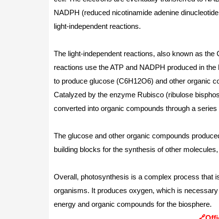
NADPH (reduced nicotinamide adenine dinucleotide 
light-independent reactions.
The light-independent reactions, also known as the C
reactions use the ATP and NADPH produced in the li
to produce glucose (C6H12O6) and other organic com
Catalyzed by the enzyme Rubisco (ribulose bisphos
converted into organic compounds through a series 
The glucose and other organic compounds produced 
building blocks for the synthesis of other molecules,
Overall, photosynthesis is a complex process that is 
organisms. It produces oxygen, which is necessary 
energy and organic compounds for the biosphere.
🔗Offi