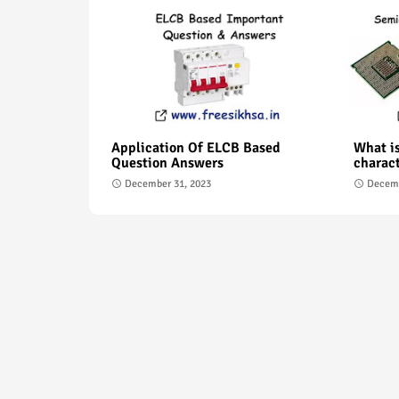
Application Of ELCB Based
What is
Question Answers
charact
December 31, 2023
Decemb