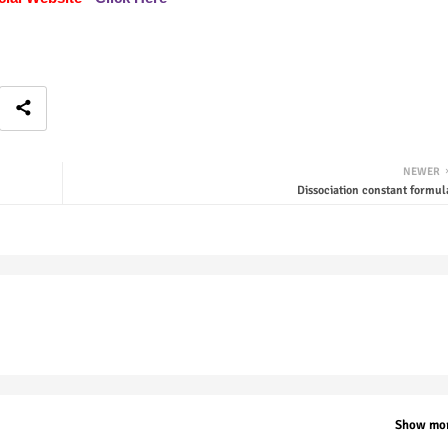
NEWER
Dissociation constant formul
Show mo