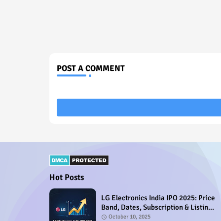
POST A COMMENT
Hot Posts
LG Electronics India IPO 2025: Price
Band, Dates, Subscription & Listing
Details
October 10, 2025