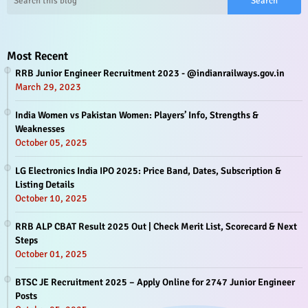
Most Recent
RRB Junior Engineer Recruitment 2023 - @indianrailways.gov.in
March 29, 2023
India Women vs Pakistan Women: Players’ Info, Strengths &
Weaknesses
October 05, 2025
LG Electronics India IPO 2025: Price Band, Dates, Subscription &
Listing Details
October 10, 2025
RRB ALP CBAT Result 2025 Out | Check Merit List, Scorecard & Next
Steps
October 01, 2025
BTSC JE Recruitment 2025 – Apply Online for 2747 Junior Engineer
Posts