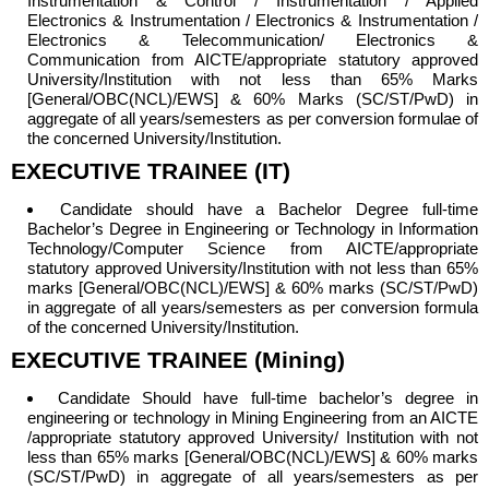
Instrumentation & Control / Instrumentation / Applied
Electronics & Instrumentation / Electronics & Instrumentation /
Electronics & Telecommunication/ Electronics &
Communication from AICTE/appropriate statutory approved
University/Institution with not less than 65% Marks
[General/OBC(NCL)/EWS] & 60% Marks (SC/ST/PwD) in
aggregate of all years/semesters as per conversion formulae of
the concerned University/Institution.
EXECUTIVE TRAINEE (IT)
Candidate should have a
Bachelor Degree full-time
Bachelor’s Degree in Engineering or Technology in Information
Technology/Computer Science from AICTE/appropriate
statutory approved University/Institution with not less than 65%
marks [General/OBC(NCL)/EWS] & 60% marks (SC/ST/PwD)
in aggregate of all years/semesters as per conversion formula
of the concerned University/Institution.
EXECUTIVE TRAINEE (Mining)
Candidate Should have full-time bachelor’s degree in
engineering or technology in Mining Engineering from an AICTE
/appropriate statutory approved University/ Institution with not
less than 65% marks [General/OBC(NCL)/EWS] & 60% marks
(SC/ST/PwD) in aggregate of all years/semesters as per