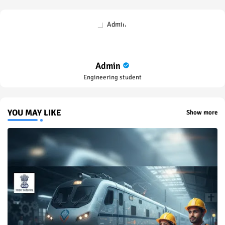
Admin
Engineering student
YOU MAY LIKE
Show more