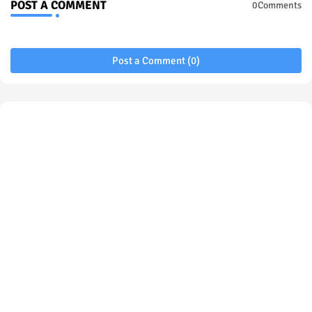
POST A COMMENT
0Comments
Post a Comment (0)