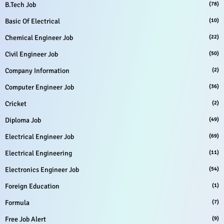
B.Tech Job
(78)
Basic Of Electrical
(10)
Chemical Engineer Job
(22)
Civil Engineer Job
(50)
Company Information
(2)
Computer Engineer Job
(36)
Cricket
(2)
Diploma Job
(49)
Electrical Engineer Job
(69)
Electrical Engineering
(11)
Electronics Engineer Job
(54)
Foreign Education
(1)
Formula
(7)
Free Job Alert
(9)