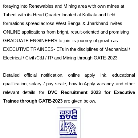
foraying into Renewables and Mining area with own mines at
Tubed, with its Head Quarter located at Kolkata and field
formations spread across West Bengal & Jharkhand invites
ONLINE applications from bright, result-oriented and promising
GRADUATE ENGINEERS to join its journey of growth as
EXECUTIVE TRAINEES- ETs in the disciplines of Mechanical /
Electrical / Civil /C&I / IT/ and Mining through GATE-2023.
Detailed official notification, online apply link, educational
qualification, salary / pay scale, how to Apply vacancy and other
relevant details for
DVC Recruitment 2023 for Executive
Trainee through GATE-2023
are given below.