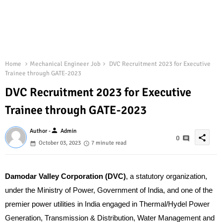
Home
Mechanical Engineer Job
DVC Recruitment 2023 for Executive
Trainee through GATE-2023
DVC Recruitment 2023 for Executive
Trainee through GATE-2023
person
Author -
Admin
share
0
October 03, 2023
7 minute read
Damodar Valley Corporation (DVC)
, a statutory organization,
under the Ministry of Power, Government of India, and one of the
premier power utilities in India engaged in Thermal/Hydel Power
Generation, Transmission & Distribution, Water Management and