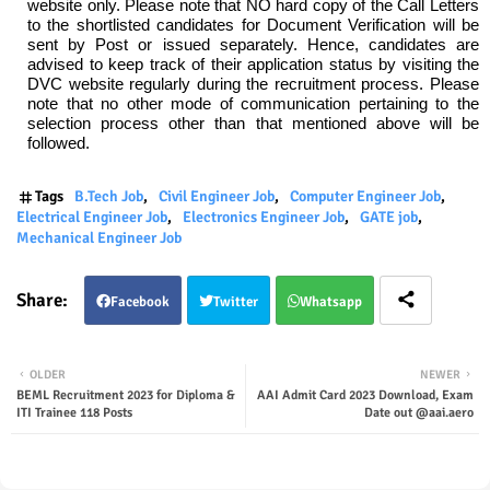
website only. Please note that NO hard copy of the Call Letters
to the shortlisted candidates for Document Verification will be
sent by Post or issued separately. Hence, candidates are
advised to keep track of their application status by visiting the
DVC website regularly during the recruitment process. Please
note that no other mode of communication pertaining to the
selection process other than that mentioned above will be
followed.
Tags
B.Tech Job
Civil Engineer Job
Computer Engineer Job
Electrical Engineer Job
Electronics Engineer Job
GATE job
Mechanical Engineer Job
Facebook
Twitter
Whatsapp
OLDER
NEWER
BEML Recruitment 2023 for Diploma &
AAI Admit Card 2023 Download, Exam
ITI Trainee 118 Posts
Date out @aai.aero