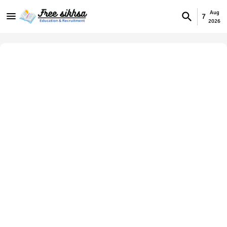
Aug
7
2026