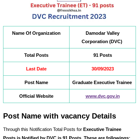
Name Of Organization
Damodar Valley
Corporation (DVC)
Total Posts
91 Posts
Last Date
30/09/2023
Post Name
Graduate Executive Trainee
Official Website
www.dvc.gov.in
Post Name with vacancy Details
Through this Notification Total Posts for
Executive Trainee
Posts
is Notified by DVC is 91 Posts. These are followings: