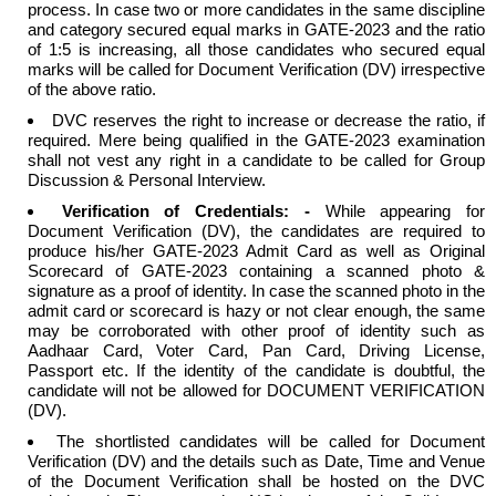
process. In case two or more candidates in the same discipline
and category secured equal marks in GATE-2023 and the ratio
of 1:5 is increasing, all those candidates who secured equal
marks will be called for Document Verification (DV) irrespective
of the above ratio.
DVC reserves the right to increase or decrease the ratio, if
required. Mere being qualified in the GATE-2023 examination
shall not vest any right in a candidate to be called for Group
Discussion & Personal Interview.
Verification of Credentials: -
While appearing for
Document Verification (DV), the candidates are required to
produce his/her GATE-2023 Admit Card as well as Original
Scorecard of GATE-2023 containing a scanned photo &
signature as a proof of identity. In case the scanned photo in the
admit card or scorecard is hazy or not clear enough, the same
may be corroborated with other proof of identity such as
Aadhaar Card, Voter Card, Pan Card, Driving License,
Passport etc. If the identity of the candidate is doubtful, the
candidate will not be allowed for DOCUMENT VERIFICATION
(DV).
The shortlisted candidates will be called for Document
Verification (DV) and the details such as Date, Time and Venue
of the Document Verification shall be hosted on the DVC