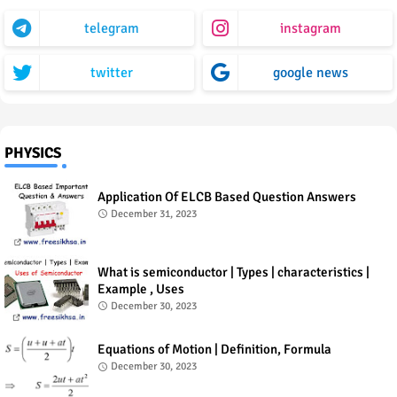
telegram
instagram
twitter
google news
PHYSICS
Application Of ELCB Based Question Answers
December 31, 2023
What is semiconductor | Types | characteristics |
Example , Uses
December 30, 2023
Equations of Motion | Definition, Formula
December 30, 2023