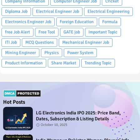
Company Information
Computer Engineer Job
Cricket
Diploma Job
Electrical Engineer Job
Electrical Engineering
Electronics Engineer Job
Foreign Education
Formula
free Job Alert
Free Tool
GATE job
Important Topic
ITI Job
MCQ Questions
Mechanical Engineer Job
Mining Engineer
Physics
Power System
Product Information
Share Market
Trending Topic
Hot Posts
LG Electronics India IPO 2025: Price Band,
Dates, Subscription & Listing Details
October 10, 2025