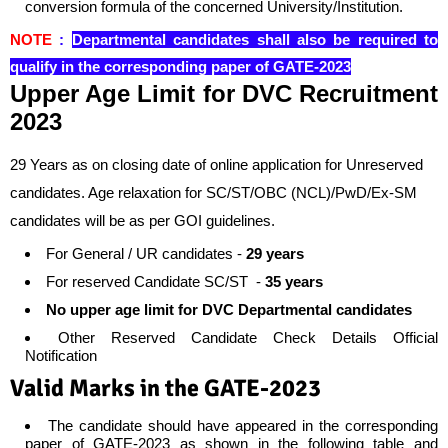
conversion formula of the concerned University/Institution.
NOTE
:
Departmental candidates shall also be required to
qualify in the corresponding paper of GATE-2023
Upper Age Limit for
DVC Recruitment
2023
29 Years as on closing date of online application for Unreserved
candidates. Age relaxation for SC/ST/OBC (NCL)/PwD/Ex-SM
candidates will be as per GOI guidelines.
For General / UR candidates -
29 years
For reserved Candidate SC/ST -
35 years
No upper age limit for DVC Departmental candidates
Other Reserved Candidate Check Details Official
Notification
Valid Marks in the GATE-2023
The candidate should have appeared in the corresponding
paper of GATE-2023 as shown in the following table and