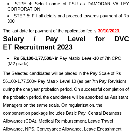
STPE 4: Select name of PSU as DAMODAR VALLEY
CORPORATION
STEP 5: Fill all details and proceed towards payment of Rs
300.
The last date for payment of the application fee is
30/10/2023.
Salary / Pay Level
for DVC
ET
Recruitment 2023
Rs 56,100-1,77,500/-
in Pay Matrix
Level-10
of 7th CPC
(M2 grade)
The Selected candidates will be placed in the Pay Scale of Rs
56,100-1,77,500/- Pay Matrix Level 10 (as per 7th Pay Revision)
during the one year probation period. On successful completion of
the probation period, the candidates will be absorbed as Assistant
Managers on the same scale. On regularization, the
compensation package includes Basic Pay, Central Dearness
Allowance (CDA), Medical Reimbursement, Leave Travel
Allowance, NPS, Conveyance Allowance, Leave Encashment