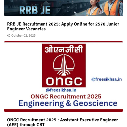
RRB JE Recruitment 2025: Apply Online for 2570 Junior
Engineer Vacancies
October 02, 2025
ONGC Recruitment 2025 : Assistant Executive Engineer
(AEE) through CBT