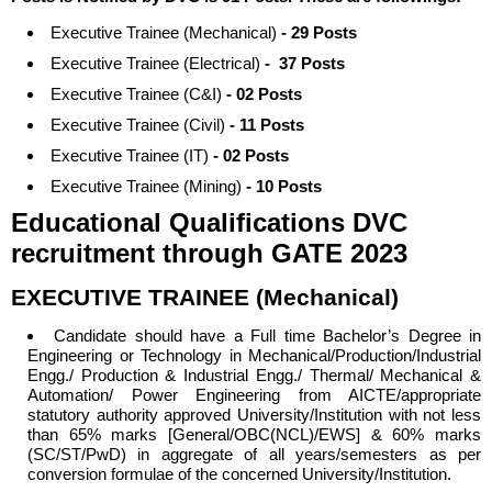
Executive Trainee (Mechanical)
- 29 Posts
Executive Trainee (Electrical)
- 37 Posts
Executive Trainee (C&I)
- 02 Posts
Executive Trainee (Civil)
- 11 Posts
Executive Trainee (IT)
- 02 Posts
Executive Trainee (Mining)
- 10 Posts
Educational Qualifications DVC
recruitment through GATE 2023
EXECUTIVE TRAINEE (Mechanical)
Candidate should have a Full time
Bachelor’s Degree in
Engineering or Technology in Mechanical/Production/Industrial
Engg./ Production & Industrial Engg./ Thermal/ Mechanical &
Automation/ Power Engineering from AICTE/appropriate
statutory authority approved University/Institution with not less
than 65% marks [General/OBC(NCL)/EWS] & 60% marks
(SC/ST/PwD) in aggregate of all years/semesters as per
conversion formulae of the concerned University/Institution.