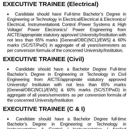
EXECUTIVE TRAINEE (Electrical)
Candidate should have
Full-time Bachelor’s Degree in
Engineering or Technology in Electrical/Electrical & Electronics/
Electrical, Instrumentation& Control /Power Systems & High
Voltage/ Power Electronics/ Power Engineering from
AICTE/appropriate statutory approved University/Institution with
not less than 65% marks [General/OBC(NCL)/EWS] & 60%
marks (SC/ST/PwD) in aggregate of all years/semesters as
per conversion formula of the concerned University/Institution.
EXECUTIVE TRAINEE (Civil)
Candidate should have a
Bachelor Degree Full-time
Bachelor’s Degree in Engineering or Technology in Civil
Engineering from AICTE/appropriate statutory approved
University/ Institution with not less than 65% marks
[General/OBC(NCL)/EWS] & 60% marks (SC/ST/PwD) in
aggregate of all years/semesters as per conversion formula of
the concerned University/Institution
EXECUTIVE TRAINEE (C & I)
Candidate should have a
Bachelor Degree full-time
Bachelor’s Degree in Engineering or Technology in