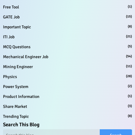
Free Tool
(1)
GATE Job
(15)
Important Topic
(8)
ITI Job
(21)
MCQ Questions
(5)
Mechanical Engineer Job
(54)
Mining Engineer
(11)
Physics
(28)
Power System
(2)
Product Information
(1)
Share Market
(3)
Trending Topic
(8)
Search This Blog