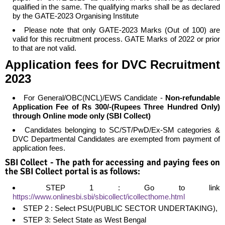
qualified in the same. The qualifying marks shall be as declared
by the GATE-2023 Organising Institute
Please note that only GATE-2023 Marks (Out of 100) are
valid for this recruitment process. GATE Marks of 2022 or prior
to that are not valid.
Application fees for DVC
Recruitment
2023
For General/OBC(NCL)/EWS Candidate -
Non-refundable
Application Fee of Rs 300/-(Rupees Three Hundred Only)
through Online mode only (SBI Collect)
Candidates belonging to SC/ST/PwD/Ex-SM categories &
DVC Departmental Candidates are exempted from payment of
application fees.
SBI Collect - The path for accessing and paying fees on
the SBI Collect portal is as follows:
STEP 1 : Go to link
https://www.onlinesbi.sbi/sbicollect/icollecthome.html
STEP 2 : Select PSU(PUBLIC SECTOR UNDERTAKING),
STEP 3: Select State as West Bengal