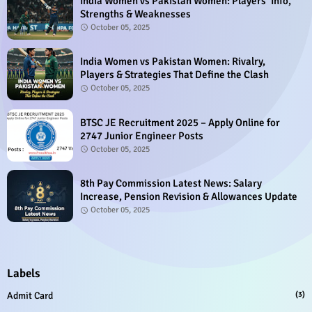
India Women vs Pakistan Women: Players’ Info,
Strengths & Weaknesses
October 05, 2025
India Women vs Pakistan Women: Rivalry,
Players & Strategies That Define the Clash
October 05, 2025
BTSC JE Recruitment 2025 – Apply Online for
2747 Junior Engineer Posts
October 05, 2025
8th Pay Commission Latest News: Salary
Increase, Pension Revision & Allowances Update
October 05, 2025
Labels
Admit Card
(3)