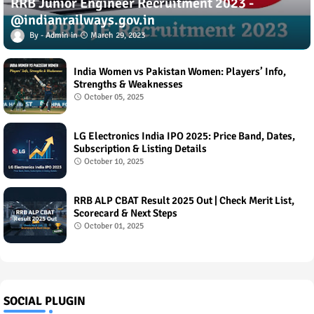
RRB Junior Engineer Recruitment 2023 -
@indianrailways.gov.in
Admin
March 29, 2023
India Women vs Pakistan Women: Players’ Info,
Strengths & Weaknesses
October 05, 2025
LG Electronics India IPO 2025: Price Band, Dates,
Subscription & Listing Details
October 10, 2025
RRB ALP CBAT Result 2025 Out | Check Merit List,
Scorecard & Next Steps
October 01, 2025
SOCIAL PLUGIN