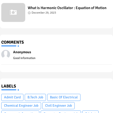
What is Harmonic Oscillator : Equation of Motion
December 29, 2023
COMMENTS
Anonymous
Good information
LABELS
Admit Card
B.Tech Job
Basic Of Electrical
Chemical Engineer Job
Civil Engineer Job