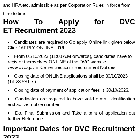
and HRA etc. admissible as per Corporation Rules in force from
time to time.
How To Apply
for DVC
ET
Recruitment 2023
Candidates are required to Go apply Online link given below
Click “APPLY ONLINE".
OR
From 01/10/2023 (11:00 A.M onwards), candidates have to
register themselves ONLINE at the DVC website
www.dvc.gov.in Carrer Section→Recruitment Notices.
Closing date of ONLINE applications shall be 30/10/2023
(Till 23:59 hrs).
Closing date of payment of application fees is 30/10/2023.
Candidates are required to have valid e-mail identification
and active mobile number
Do, Final Submission and Take a print of application out
further Reference.
Important Dates
for DVC
Recruitment
2023