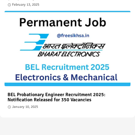
February 13, 2025
BEL Probationary Engineer Recruitment 2025:
Notification Released for 350 Vacancies
January 10, 2025