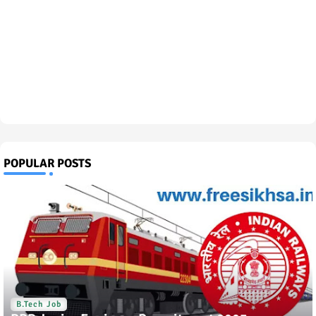
POPULAR POSTS
B.Tech Job