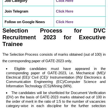
Job Category
Click Here
Join Telegram
Click Here
Follow on Google News
Click Here
Selection Process
for
DVC
Recruitment 2023 for Executive
Trainee
The Selection Process consists of marks obtained (out of 100) in
the corresponding paper of GATE-2023 only.
Eligible candidates must have appeared in the
corresponding paper of GATE-2023, i.e. Mechanical (ME)/
Electrical (EE)/ Civil (CE)/ Instrumentation (IN)/ Electronics &
Communication Engineering (EC)/Computer Science and
Information Technology (CS)/Mining (MN).
The candidates will be shortlisted for Document Verification
(DV) on the basis of GATE-2023 marks obtained out of 100 in
the order of merit in the ratio of 1:5 to the number of vacancies
category-wise in each discipline for the further selection