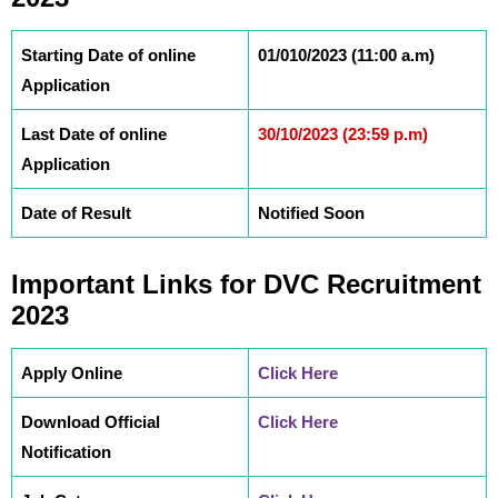
Starting Date of online
01/010/2023 (11:00 a.m)
Application
Last Date of online
30/10/2023 (23:59 p.m)
Application
Date of Result
Notified Soon
Important Links
for DVC
Recruitment
2023
Apply Online
Click Here
Download Official
Click Here
Notification